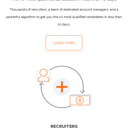
Thousands of recruiters, a team of dedicated account managers, and a
powerful algorithm to get you the 10 most qualified candidates in less than
10 days.
LEARN MORE
RECRUITERS