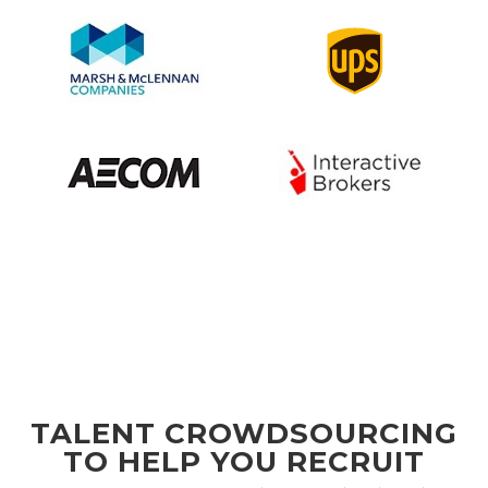
TALENT CROWDSOURCING
TO HELP YOU RECRUIT