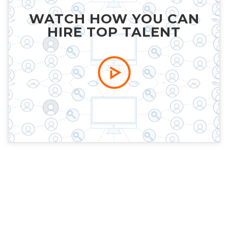
WATCH HOW YOU CAN
HIRE TOP TALENT