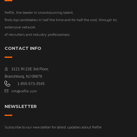
Reflik, the leader in crowdsourcing talent,
finds top candidates in half the time and for half the cost, through its
extensive network
of recruiters and industry professionals.
CONTACT INFO
3121 Rt 22E
3rd Floor,
Branchburg, NJ 08876
1-855-573-3545
info@reflik.com
NEWSLETTER
Subscribe to our newsletter for latest updates about Reflik