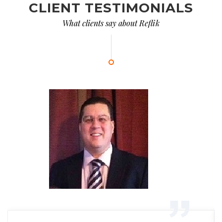
CLIENT TESTIMONIALS
What clients say about Reflik