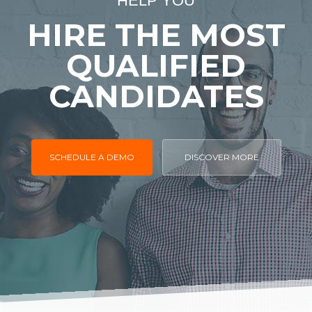
HELP YOU
HIRE THE MOST
QUALIFIED
CANDIDATES
SCHEDULE A DEMO
DISCOVER MORE