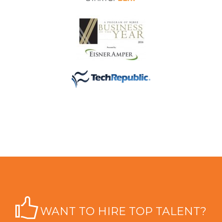
WANT TO HIRE TOP TALENT?