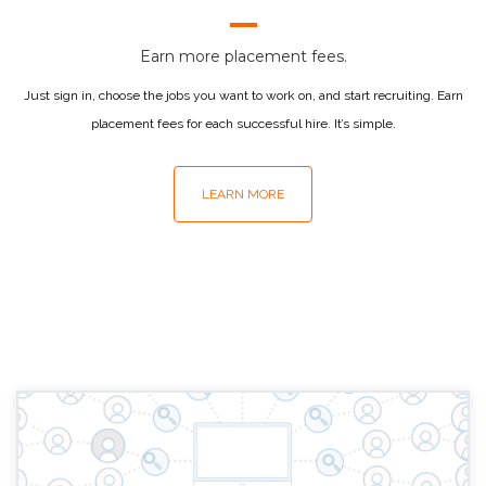
Earn more placement fees.
Just sign in, choose the jobs you want to work on, and start recruiting. Earn
placement fees for each successful hire. It’s simple.
LEARN MORE