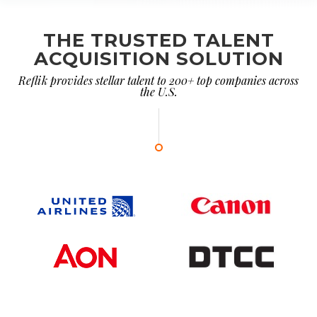
THE TRUSTED TALENT
ACQUISITION SOLUTION
Reflik provides stellar talent to 200+ top companies across
the U.S.