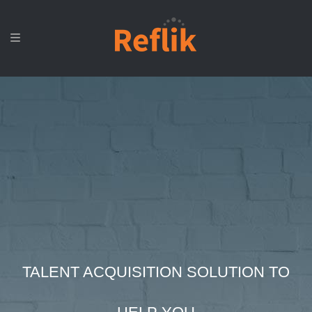
TALENT ACQUISITION SOLUTION TO