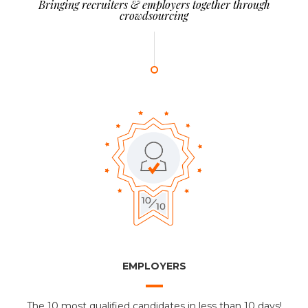
Bringing recruiters & employers together through
crowdsourcing
EMPLOYERS
The 10 most qualified candidates in less than 10 days!