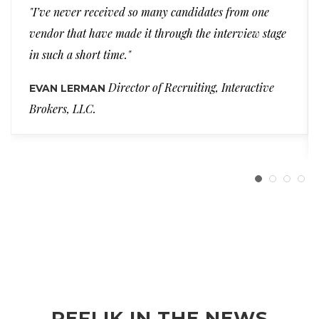
"I’ve never received so many candidates from one
vendor that have made it through the interview stage
in such a short time."
Director of Recruiting, Interactive
EVAN LERMAN
Brokers, LLC.
REFLIK IN THE NEWS