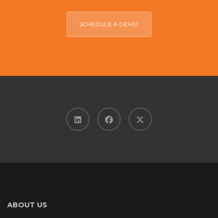
SCHEDULE A DEMO
ABOUT US