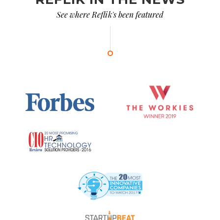
See where Reflik's been featured